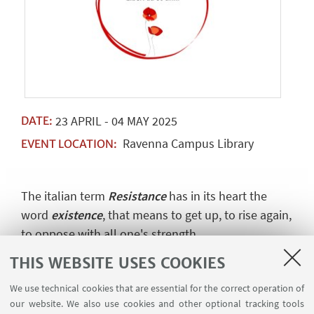
23
APRIL
-
04
MAY
2025
DATE:
Ravenna Campus Library
EVENT LOCATION:
The italian term
Resistance
has in its heart the
word
existence
, that means to get up, to rise again,
to oppose with all one's strength.
This is what the partisans did to defend the lives,
THIS WEBSITE USES COOKIES
the lands and the dignity of free women and men.
We use technical cookies that are essential for the correct operation of
Our existence owes much to their resistance
our website. We also use cookies and other optional tracking tools