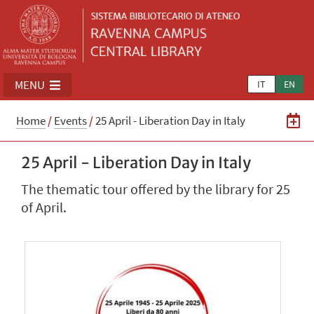
MENU
IT
EN
Home
/
Events
/
25 April - Liberation Day in Italy
25 April - Liberation Day in Italy
The thematic tour offered by the library for 25
of April.