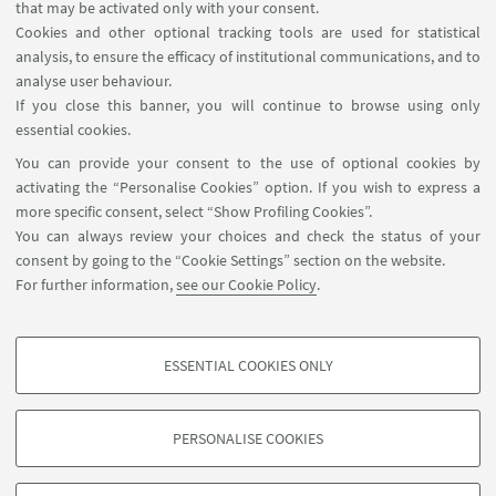
that may be activated only with your consent.
From April 23rd to May 4th
we celebrate 80 years
Cookies and other optional tracking tools are used for statistical
of freedom, follow the signs
analysis, to ensure the efficacy of institutional communications, and to
with
poppies
through the shelves.
analyse user behaviour.
If you close this banner, you will continue to browse using only
Consult the
bibliography
through
online catalogue
essential cookies.
and the
e-books
.
You can provide your consent to the use of optional cookies by
activating the “Personalise Cookies” option. If you wish to express a
more specific consent, select “Show Profiling Cookies”.
You can always review your choices and check the status of your
consent by going to the “Cookie Settings” section on the website.
For further information,
see our Cookie Policy
.
Contacts
SBA - Sistema Bibliotecario di Ateneo
ESSENTIAL COOKIES ONLY
Ravenna Campus
PROFILING COOKIES - OPTIONAL
These cookies are used to analyse user browsing patterns, create user profiles
PERSONALISE COOKIES
based on browsing behaviour, and for marketing analysis.
©Copyright 2026 - ALMA MATER STUDIORUM - Università di
Show profiling cookies